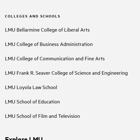
COLLEGES AND SCHOOLS
LMU Bellarmine College of Liberal Arts
LMU College of Business Administration
LMU College of Communication and Fine Arts
LMU Frank R. Seaver College of Science and Engineering
LMU Loyola Law School
LMU School of Education
LMU School of Film and Television
Explore LMU