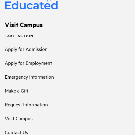
Visit Campus
TAKE ACTION
Apply for Admission
Apply for Employment
Emergency Information
Make a Gift
Request Information
Visit Campus
Contact Us