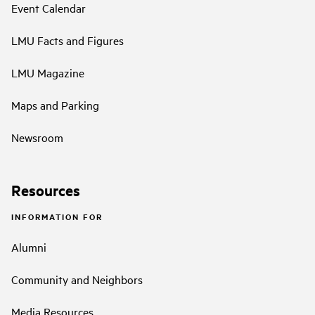
Event Calendar
LMU Facts and Figures
LMU Magazine
Maps and Parking
Newsroom
Resources
INFORMATION FOR
Alumni
Community and Neighbors
Media Resources