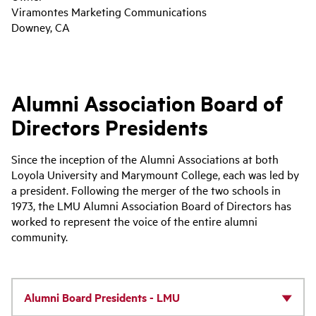
Viramontes Marketing Communications
Downey, CA
Alumni Association Board of
Directors Presidents
Since the inception of the Alumni Associations at both
Loyola University and Marymount College, each was led by
a president. Following the merger of the two schools in
1973, the LMU Alumni Association Board of Directors has
worked to represent the voice of the entire alumni
community.
Alumni Board Presidents - LMU