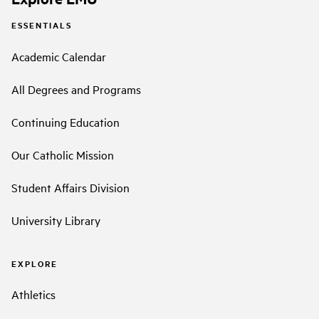
ESSENTIALS
Academic Calendar
All Degrees and Programs
Continuing Education
Our Catholic Mission
Student Affairs Division
University Library
EXPLORE
Athletics