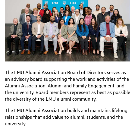
The LMU Alumni Association Board of Directors serves as
an advisory board supporting the work and activities of the
Alumni Association, Alumni and Family Engagement, and
the university. Board members represent as best as possible
the diversity of the LMU alumni community.
The LMU Alumni Association builds and maintains lifelong
relationships that add value to alumni, students, and the
university.