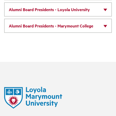
Alumni Board Presidents - Loyola University
Alumni Board Presidents - Marymount College