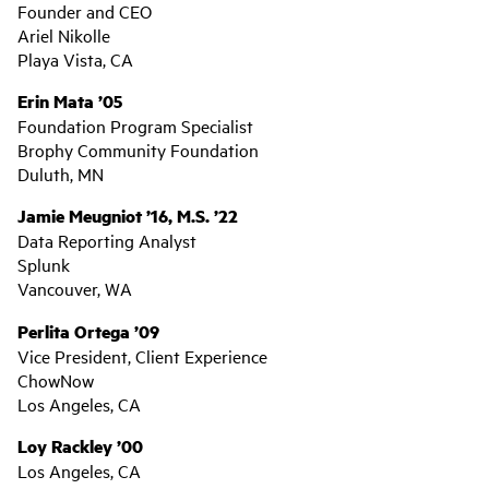
Founder and CEO
Ariel Nikolle
Playa Vista, CA
Erin Mata ’05
Foundation Program Specialist
Brophy Community Foundation
Duluth, MN
Jamie Meugniot ’16, M.S. ’22
Data Reporting Analyst
Splunk
Vancouver, WA
Perlita Ortega ’09
Vice President, Client Experience
ChowNow
Los Angeles, CA
Loy Rackley ’00
Los Angeles, CA