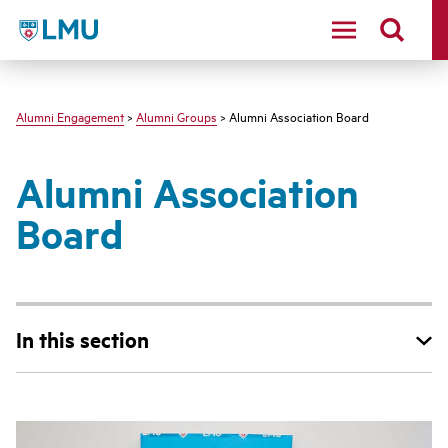
LMU - Loyola Marymount University logo
Alumni Engagement
>
Alumni Groups
> Alumni Association Board
Alumni Association
Board
In this section