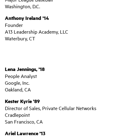
Washington, D.C.
Anthony Ireland ’14
Founder
A13 Leadership Academy, LLC
Waterbury, CT
Lena Jennings, ’18
People Analyst
Google, Inc.
Oakland, CA
Kester Kyrie ’89
Director of Sales, Private Cellular Networks
Cradlepoint
San Francisco, CA
Ariel Lawrence ’13