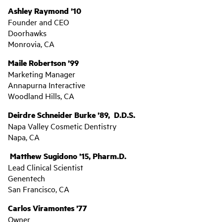
Ashley Raymond ’10
Founder and CEO
Doorhawks
Monrovia, CA
Maile Robertson ’99
Marketing Manager
Annapurna Interactive
Woodland Hills, CA
Deirdre Schneider Burke ’89, D.D.S.
Napa Valley Cosmetic Dentistry
Napa, CA
Matthew Sugidono ’15, Pharm.D.
Lead Clinical Scientist
Genentech
San Francisco, CA
Carlos Viramontes ’77
Owner