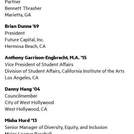
Partner
Bennett Thrasher
Marietta, GA
Brian Dunne ’69
President
Future Capital, Inc.
Hermosa Beach, CA
Anthony Garrison-Engbrecht, M.A. ’15
Vice President of Student Affairs
Division of Student Affairs, California Institute of the Arts
Los Angeles, CA
Danny Hang ’04
Councilmember
City of West Hollywood
West Hollywood, CA
Misha Hurd ’13
Senior Manager of Diversity, Equity, and Inclusion
Major League Baseball