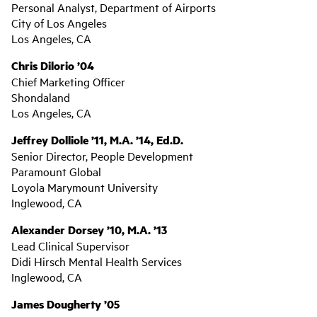
Personal Analyst, Department of Airports
City of Los Angeles
Los Angeles, CA
Chris Dilorio ’04
Chief Marketing Officer
Shondaland
Los Angeles, CA
Jeffrey Dolliole ’11, M.A. ’14, Ed.D.
Senior Director, People Development
Paramount Global
Loyola Marymount University
Inglewood, CA
Alexander Dorsey ’10, M.A. ’13
Lead Clinical Supervisor
Didi Hirsch Mental Health Services
Inglewood, CA
James Dougherty ’05