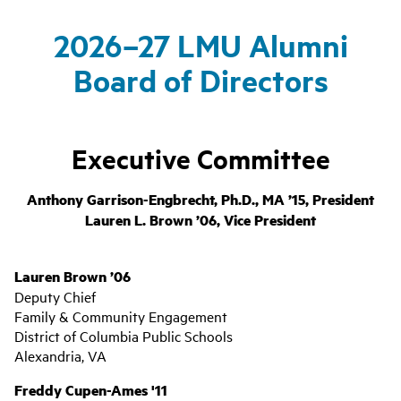
2026–27 LMU Alumni
Board of Directors
Executive Committee
Anthony Garrison-Engbrecht, Ph.D., MA ’15, President
Lauren L. Brown ’06, Vice President
Lauren Brown ’06
Deputy Chief
Family & Community Engagement
District of Columbia Public Schools
Alexandria, VA
Freddy Cupen-Ames '11