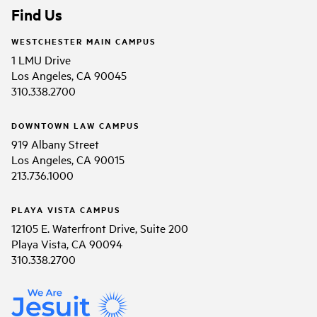
Find Us
WESTCHESTER MAIN CAMPUS
1 LMU Drive
Los Angeles, CA 90045
310.338.2700
DOWNTOWN LAW CAMPUS
919 Albany Street
Los Angeles, CA 90015
213.736.1000
PLAYA VISTA CAMPUS
12105 E. Waterfront Drive, Suite 200
Playa Vista, CA 90094
310.338.2700