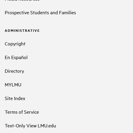
Prospective Students and Families
ADMINISTRATIVE
Copyright
En Español
Directory
MYLMU
Site Index
Terms of Service
Text-Only View LMU.edu