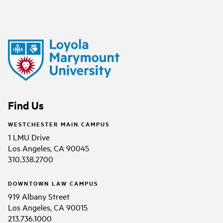
Find Us
WESTCHESTER MAIN CAMPUS
1 LMU Drive
Los Angeles, CA 90045
310.338.2700
DOWNTOWN LAW CAMPUS
919 Albany Street
Los Angeles, CA 90015
213.736.1000