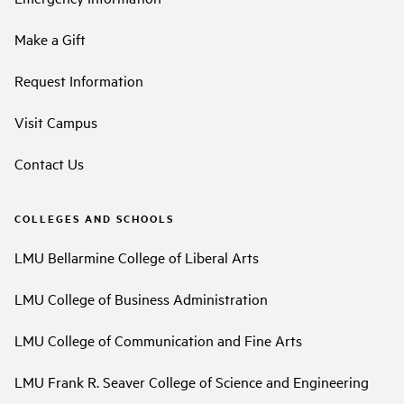
Make a Gift
Request Information
Visit Campus
Contact Us
COLLEGES AND SCHOOLS
LMU Bellarmine College of Liberal Arts
LMU College of Business Administration
LMU College of Communication and Fine Arts
LMU Frank R. Seaver College of Science and Engineering