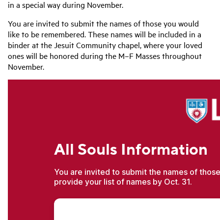
in a special way during November.
You are invited to submit the names of those you would
like to be remembered. These names will be included in a
binder at the Jesuit Community chapel, where your loved
ones will be honored during the M–F Masses throughout
November.