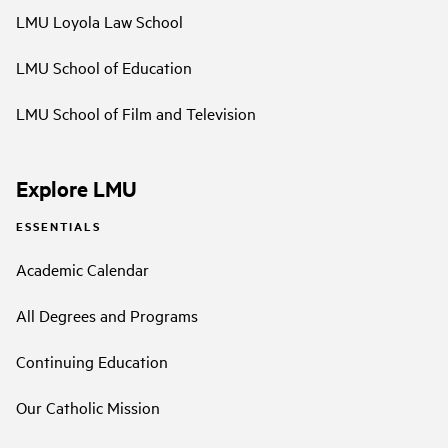
LMU Loyola Law School
LMU School of Education
LMU School of Film and Television
Explore LMU
ESSENTIALS
Academic Calendar
All Degrees and Programs
Continuing Education
Our Catholic Mission