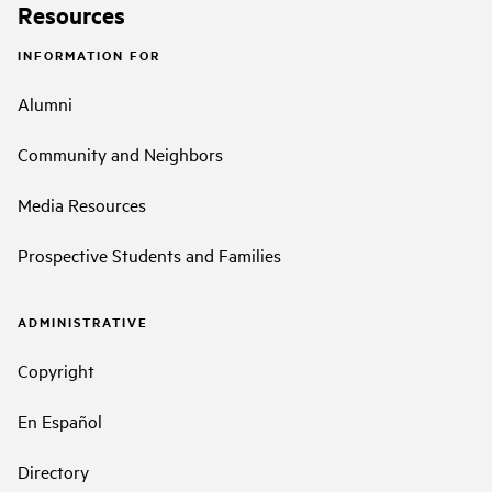
Resources
INFORMATION FOR
Alumni
Community and Neighbors
Media Resources
Prospective Students and Families
ADMINISTRATIVE
Copyright
En Español
Directory