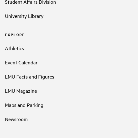
Student Affairs Division
University Library
EXPLORE
Athletics
Event Calendar
LMU Facts and Figures
LMU Magazine
Maps and Parking
Newsroom