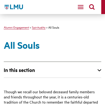
LMU - Loyola Marymount University logo
Alumni Engagement
>
Spirituality
> All Souls
All Souls
In this section
Though we recall our beloved deceased family members
and friends throughout the year, it is a centuries-old
tradition of the Church to remember the faithful departed