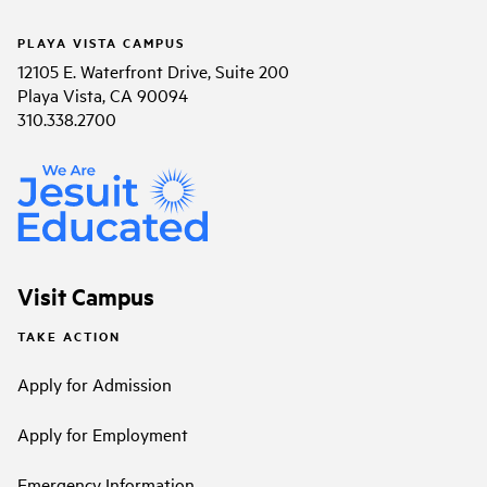
PLAYA VISTA CAMPUS
12105 E. Waterfront Drive, Suite 200
Playa Vista, CA 90094
310.338.2700
Visit Campus
TAKE ACTION
Apply for Admission
Apply for Employment
Emergency Information