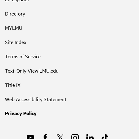
Directory
MYLMU
Site Index
Terms of Service
Text-Only View LMU.edu
Title IX
Web Accessibility Statement
Privacy Policy