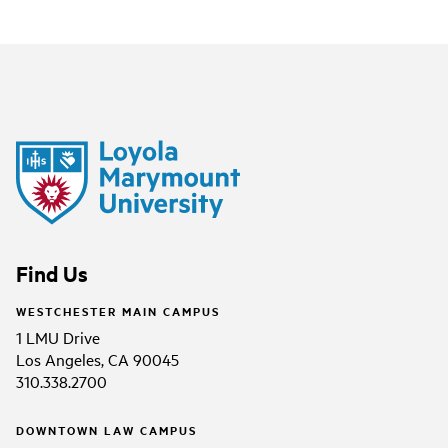
Find Us
WESTCHESTER MAIN CAMPUS
1 LMU Drive
Los Angeles, CA 90045
310.338.2700
DOWNTOWN LAW CAMPUS