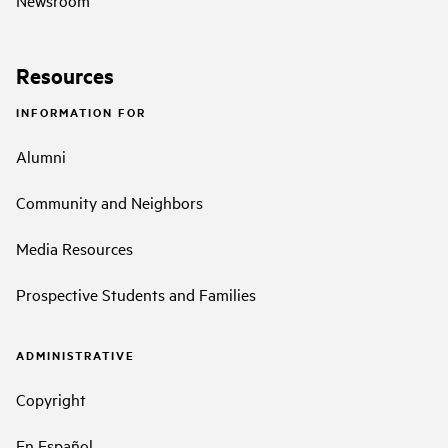
Resources
INFORMATION FOR
Alumni
Community and Neighbors
Media Resources
Prospective Students and Families
ADMINISTRATIVE
Copyright
En Español