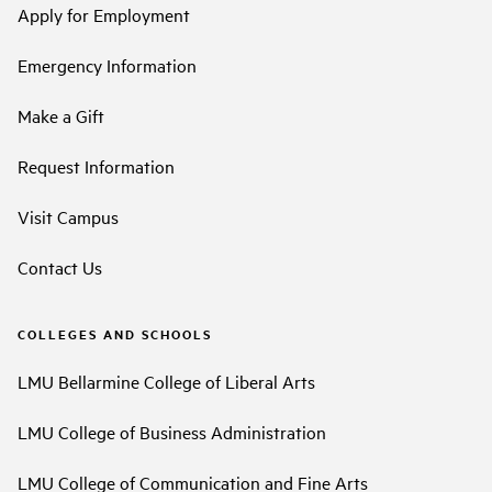
Apply for Employment
Emergency Information
Make a Gift
Request Information
Visit Campus
Contact Us
COLLEGES AND SCHOOLS
LMU Bellarmine College of Liberal Arts
LMU College of Business Administration
LMU College of Communication and Fine Arts