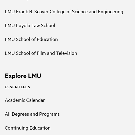
LMU Frank R. Seaver College of Science and Engineering
LMU Loyola Law School
LMU School of Education
LMU School of Film and Television
Explore LMU
ESSENTIALS
Academic Calendar
All Degrees and Programs
Continuing Education