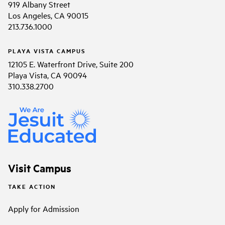
919 Albany Street
Los Angeles, CA 90015
213.736.1000
PLAYA VISTA CAMPUS
12105 E. Waterfront Drive, Suite 200
Playa Vista, CA 90094
310.338.2700
Visit Campus
TAKE ACTION
Apply for Admission