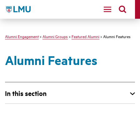
LMU - Loyola Marymount University logo
Alumni Engagement
>
Alumni Groups
>
Featured Alumni
> Alumni Features
Alumni Features
In this section