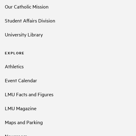
Our Catholic Mission
Student Affairs Division
University Library
EXPLORE
Athletics
Event Calendar
LMU Facts and Figures
LMU Magazine
Maps and Parking
Newsroom