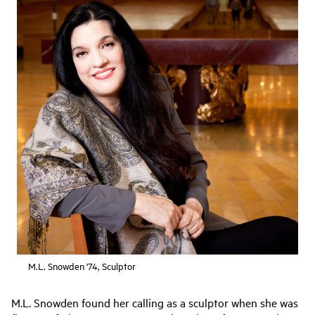
M.L. Snowden '74, Sculptor
M.L. Snowden found her calling as a sculptor when she was