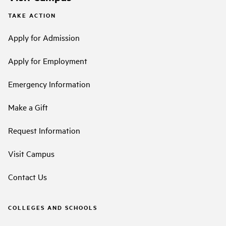
TAKE ACTION
Apply for Admission
Apply for Employment
Emergency Information
Make a Gift
Request Information
Visit Campus
Contact Us
COLLEGES AND SCHOOLS