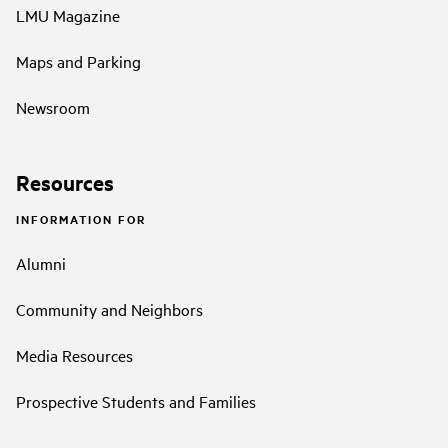
LMU Magazine
Maps and Parking
Newsroom
Resources
INFORMATION FOR
Alumni
Community and Neighbors
Media Resources
Prospective Students and Families