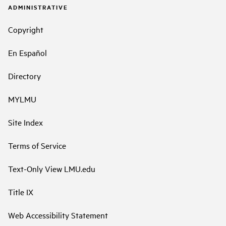
ADMINISTRATIVE
Copyright
En Español
Directory
MYLMU
Site Index
Terms of Service
Text-Only View LMU.edu
Title IX
Web Accessibility Statement