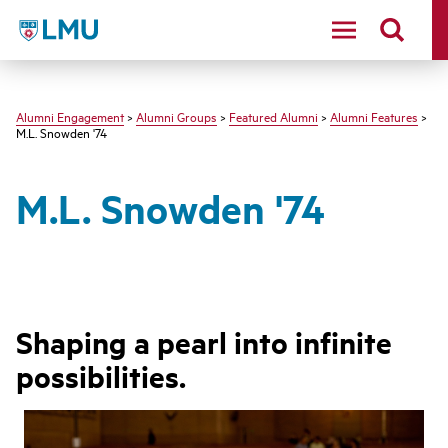
LMU - Loyola Marymount University logo
Alumni Engagement
>
Alumni Groups
>
Featured Alumni
>
Alumni Features
>
M.L. Snowden '74
M.L. Snowden '74
Shaping a pearl into infinite
possibilities.