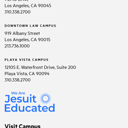
Los Angeles, CA 90045
310.338.2700
DOWNTOWN LAW CAMPUS
919 Albany Street
Los Angeles, CA 90015
213.736.1000
PLAYA VISTA CAMPUS
12105 E. Waterfront Drive, Suite 200
Playa Vista, CA 90094
310.338.2700
Visit Campus