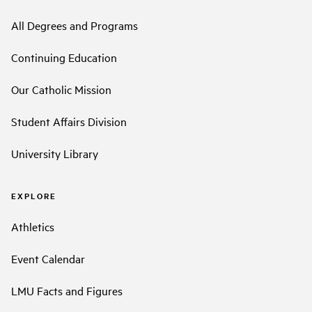
All Degrees and Programs
Continuing Education
Our Catholic Mission
Student Affairs Division
University Library
EXPLORE
Athletics
Event Calendar
LMU Facts and Figures