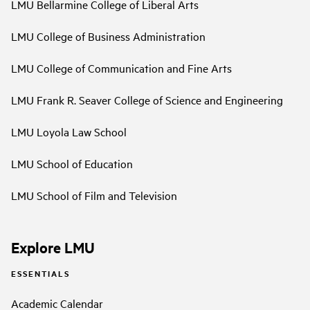
LMU Bellarmine College of Liberal Arts
LMU College of Business Administration
LMU College of Communication and Fine Arts
LMU Frank R. Seaver College of Science and Engineering
LMU Loyola Law School
LMU School of Education
LMU School of Film and Television
Explore LMU
ESSENTIALS
Academic Calendar