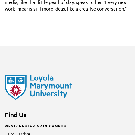
media, like that little pearl of clay, speak to her. "Every new
work imparts still more ideas, like a creative conversation."
Find Us
WESTCHESTER MAIN CAMPUS
1 LMU Drive