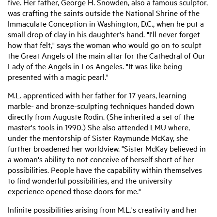
five. Her father, George H. Snowden, also a famous sculptor,
was crafting the saints outside the National Shrine of the
Immaculate Conception in Washington, D.C., when he put a
small drop of clay in his daughter's hand. "I'll never forget
how that felt," says the woman who would go on to sculpt
the Great Angels of the main altar for the Cathedral of Our
Lady of the Angels in Los Angeles. "It was like being
presented with a magic pearl."
M.L. apprenticed with her father for 17 years, learning
marble- and bronze-sculpting techniques handed down
directly from Auguste Rodin. (She inherited a set of the
master's tools in 1990.) She also attended LMU where,
under the mentorship of Sister Raymunde McKay, she
further broadened her worldview. "Sister McKay believed in
a woman's ability to not conceive of herself short of her
possibilities. People have the capability within themselves
to find wonderful possibilities, and the university
experience opened those doors for me."
Infinite possibilities arising from M.L.'s creativity and her