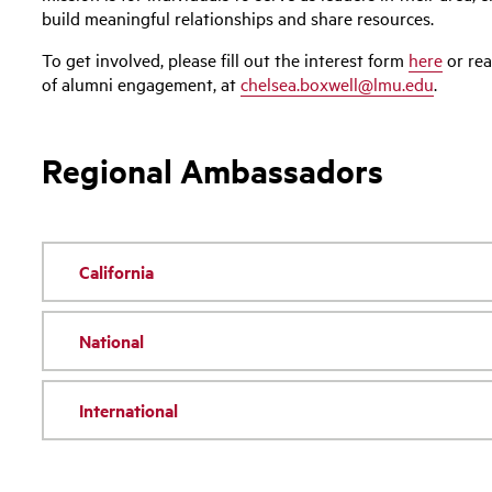
build meaningful relationships and share resources.
To get involved, please fill out the interest form
here
or rea
of alumni engagement, at
chelsea.boxwell@lmu.edu
.
Regional Ambassadors
California
National
International