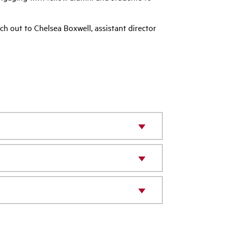
ch out to Chelsea Boxwell, assistant director