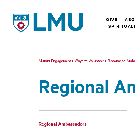
LMU - Loyola Marymount University logo
GIVE
ABO
SPIRITUAL
Alumni Engagement
>
Ways to Volunteer
>
Become an Amb
Regional A
Regional Ambassadors