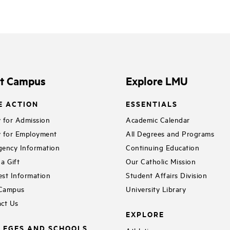
it Campus
Explore LMU
E ACTION
ESSENTIALS
 for Admission
Academic Calendar
 for Employment
All Degrees and Programs
ency Information
Continuing Education
a Gift
Our Catholic Mission
st Information
Student Affairs Division
 Campus
University Library
ct Us
EXPLORE
LEGES AND SCHOOLS