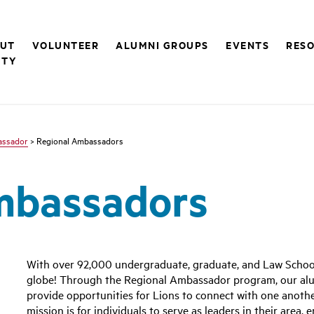
UT
VOLUNTEER
ALUMNI GROUPS
EVENTS
RESO
ITY
assador
> Regional Ambassadors
mbassadors
With over 92,000 undergraduate, graduate, and Law School
globe! Through the Regional Ambassador program, our alu
provide opportunities for Lions to connect with one anoth
mission is for individuals to serve as leaders in their area