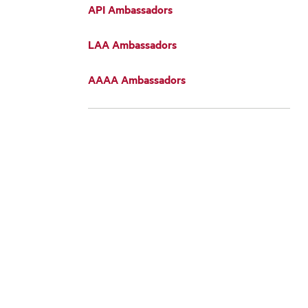
API Ambassadors
LAA Ambassadors
AAAA Ambassadors