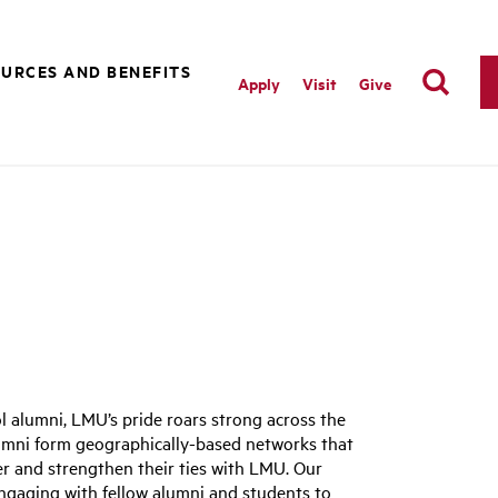
URCES AND BENEFITS
Apply
Visit
Give
 alumni, LMU’s pride roars strong across the
mni form geographically-based networks that
er and strengthen their ties with LMU. Our
, engaging with fellow alumni and students to