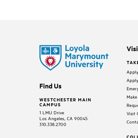
Vis
TAK
Apply
Apply
Find Us
Emerg
Make 
WESTCHESTER MAIN
CAMPUS
Reque
1 LMU Drive
Visit
Los Angeles, CA 90045
Conta
310.338.2700
COL