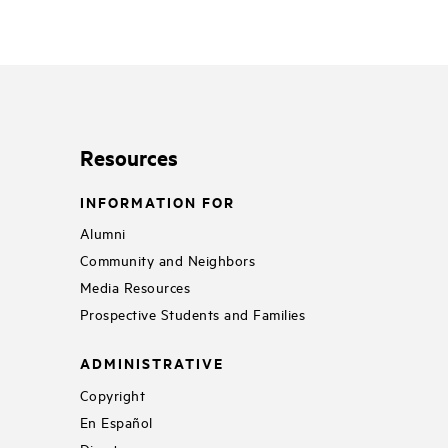
Resources
INFORMATION FOR
Alumni
Community and Neighbors
Media Resources
Prospective Students and Families
ADMINISTRATIVE
Copyright
En Español