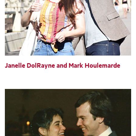
Janelle DolRayne and Mark Houlemarde