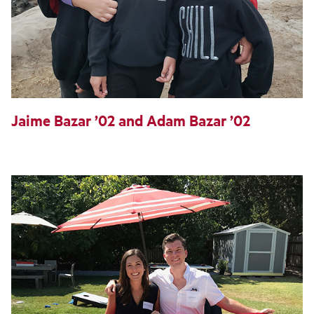
Jaime Bazar ’02 and Adam Bazar ’02