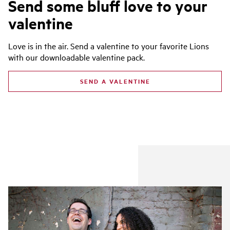
Send some bluff love to your
valentine
Love is in the air. Send a valentine to your favorite Lions
with our downloadable valentine pack.
SEND A VALENTINE