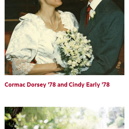
Cormac Dorsey ’78 and Cindy Early ’78