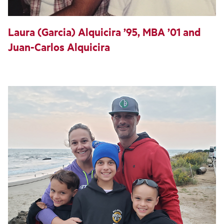
Laura (Garcia) Alquicira ’95, MBA ’01 and
Juan-Carlos Alquicira