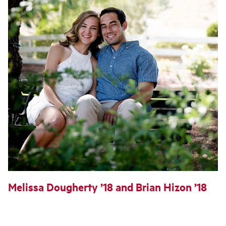
Melissa Dougherty ’18 and Brian Hizon ’18