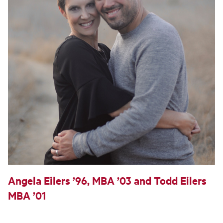
Angela Eilers ’96, MBA ’03 and Todd Eilers
MBA ’01