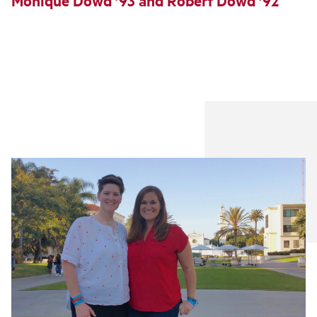
Monique Dowd ’93 and Robert Dowd ’92