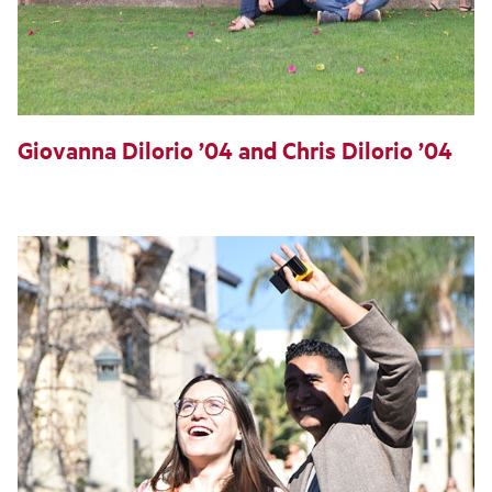
Giovanna Dilorio ’04 and Chris Dilorio ’04