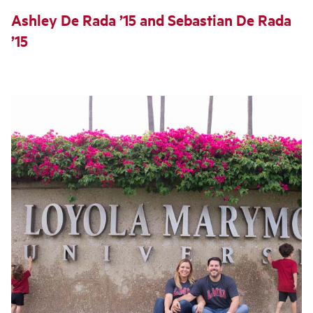
Ashley De Rada ’15 and Sebastian De Rada
’15