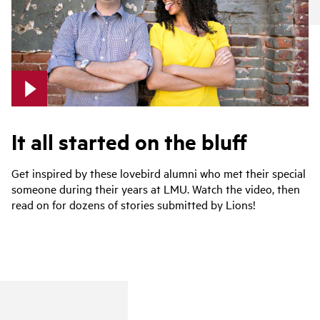
It all started on the bluff
Get inspired by these lovebird alumni who met their special
someone during their years at LMU. Watch the video, then
read on for dozens of stories submitted by Lions!