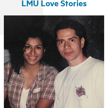
LMU Love Stories