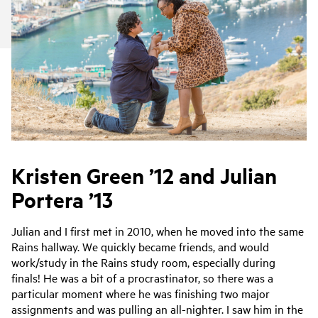
Kristen Green ’12 and Julian
Portera ’13
Julian and I first met in 2010, when he moved into the same
Rains hallway. We quickly became friends, and would
work/study in the Rains study room, especially during
finals! He was a bit of a procrastinator, so there was a
particular moment where he was finishing two major
assignments and was pulling an all-nighter. I saw him in the