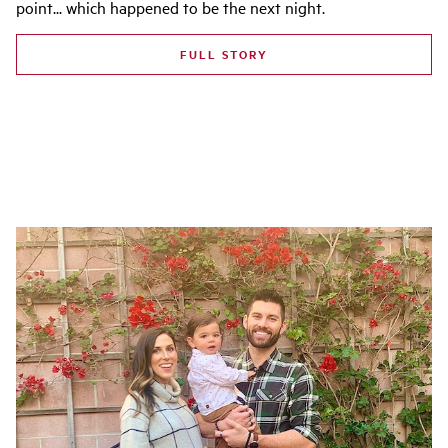
point... which happened to be the next night.
FULL STORY