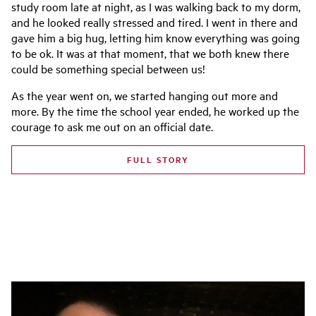
study room late at night, as I was walking back to my dorm,
and he looked really stressed and tired. I went in there and
gave him a big hug, letting him know everything was going
to be ok. It was at that moment, that we both knew there
could be something special between us!
As the year went on, we started hanging out more and
more. By the time the school year ended, he worked up the
courage to ask me out on an official date.
FULL STORY