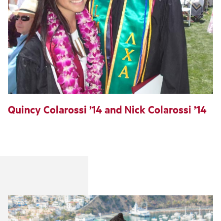
Quincy Colarossi ’14 and Nick Colarossi ’14