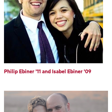
Philip Ebiner ’11 and Isabel Ebiner ’09