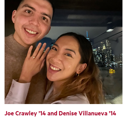
Joe Crawley ’14 and Denise Villanueva ’14