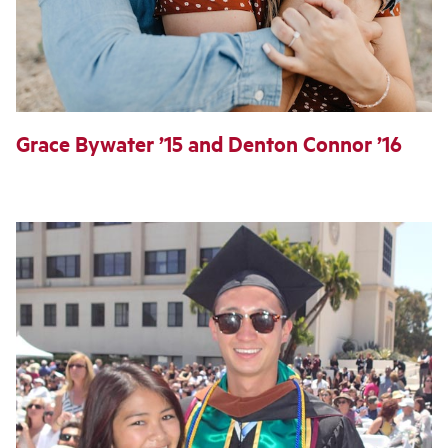
Grace Bywater ’15 and Denton Connor ’16