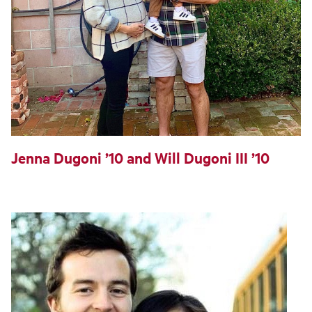
Jenna Dugoni ’10 and Will Dugoni III ’10