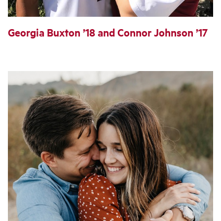
Georgia Buxton ’18 and Connor Johnson ’17