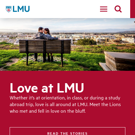
LMU - Loyola Marymount University logo
Love at LMU
Whether it’s at orientation, in class, or during a study
abroad trip, love is all around at LMU. Meet the Lions
who met and fell in love on the bluff.
READ THE STORIES