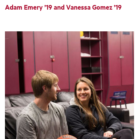
Adam Emery ’19 and Vanessa Gomez ’19