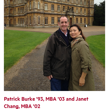
Patrick Burke ’93, MBA ’03 and Janet
Chang, MBA ’02