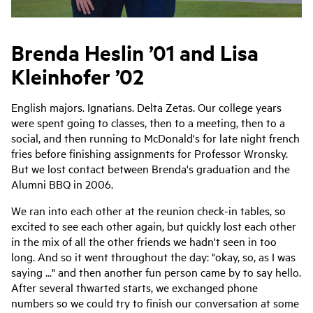
Brenda Heslin ’01 and Lisa
Kleinhofer ’02
English majors. Ignatians. Delta Zetas. Our college years
were spent going to classes, then to a meeting, then to a
social, and then running to McDonald's for late night french
fries before finishing assignments for Professor Wronsky.
But we lost contact between Brenda's graduation and the
Alumni BBQ in 2006.
We ran into each other at the reunion check-in tables, so
excited to see each other again, but quickly lost each other
in the mix of all the other friends we hadn't seen in too
long. And so it went throughout the day: "okay, so, as I was
saying ..." and then another fun person came by to say hello.
After several thwarted starts, we exchanged phone
numbers so we could try to finish our conversation at some