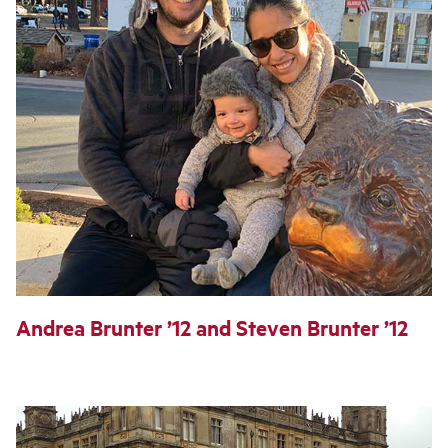
Andrea Brunter ’12 and Steven Brunter ’12