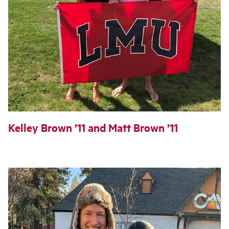
Kelley Brown ’11 and Matt Brown ’11